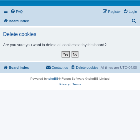
FAQ
Register
Login
S
Board index
e
Delete cookies
a
r
Are you sure you want to delete all cookies set by this board?
c
h
Board index
Contact us
Delete cookies
All times are
UTC-04:00
Powered by
phpBB
® Forum Software © phpBB Limited
Privacy
|
Terms