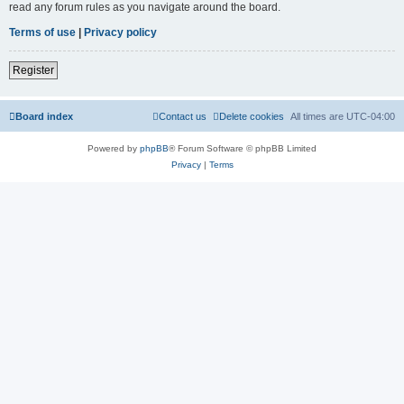
read any forum rules as you navigate around the board.
Terms of use
|
Privacy policy
Register
Board index
Contact us
Delete cookies
All times are
UTC-04:00
Powered by
phpBB
® Forum Software © phpBB Limited
Privacy
|
Terms