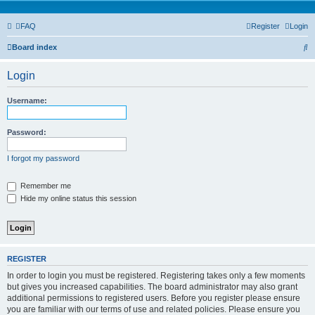
FAQ
Register
Login
S
Board index
e
Login
a
r
Username:
c
h
Password:
I forgot my password
Remember me
Hide my online status this session
REGISTER
In order to login you must be registered. Registering takes only a few moments
but gives you increased capabilities. The board administrator may also grant
additional permissions to registered users. Before you register please ensure
you are familiar with our terms of use and related policies. Please ensure you