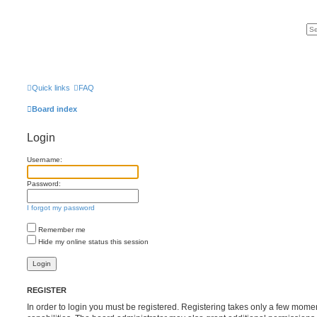
Quick links
FAQ
Board index
Login
Username:
Password:
I forgot my password
Remember me
Hide my online status this session
REGISTER
In order to login you must be registered. Registering takes only a few mome