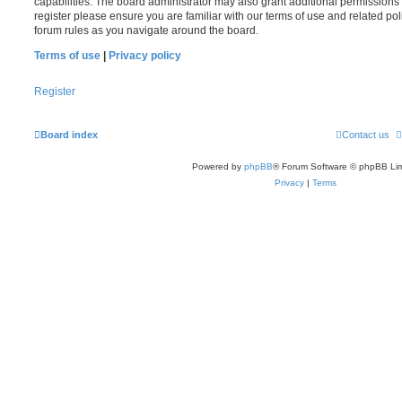
capabilities. The board administrator may also grant additional permissions 
register please ensure you are familiar with our terms of use and related po
forum rules as you navigate around the board.
Terms of use
|
Privacy policy
Register
Board index
Contact us
Powered by
phpBB
® Forum Software © phpBB Lim
Privacy
|
Terms