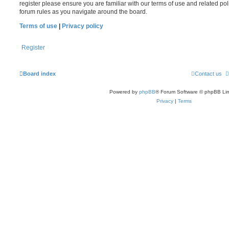
register please ensure you are familiar with our terms of use and related po
forum rules as you navigate around the board.
Terms of use
|
Privacy policy
Register
Board index
Contact us
Powered by
phpBB
® Forum Software © phpBB Lim
Privacy
|
Terms