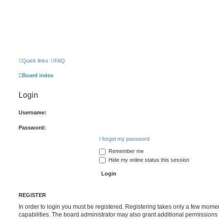
Quick links
FAQ
Board index
Login
Username:
Password:
I forgot my password
Remember me
Hide my online status this session
REGISTER
In order to login you must be registered. Registering takes only a few mome
capabilities. The board administrator may also grant additional permissions 