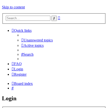
Skip to content
Advanced
Search
search
Quick links
Unanswered topics
Active topics
Search
FAQ
Login
Register
Board index
Search
Login