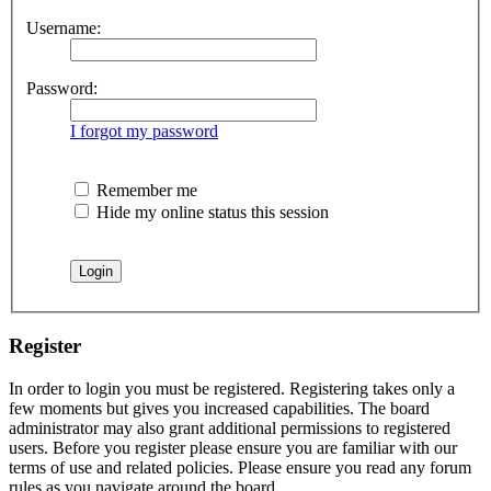
Username:
Password:
I forgot my password
Remember me
Hide my online status this session
Register
In order to login you must be registered. Registering takes only a
few moments but gives you increased capabilities. The board
administrator may also grant additional permissions to registered
users. Before you register please ensure you are familiar with our
terms of use and related policies. Please ensure you read any forum
rules as you navigate around the board.