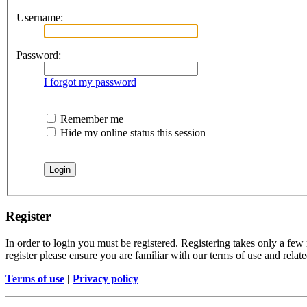
Username:
Password:
I forgot my password
Remember me
Hide my online status this session
Register
In order to login you must be registered. Registering takes only a few
register please ensure you are familiar with our terms of use and rela
Terms of use
|
Privacy policy