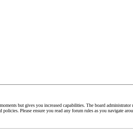
 moments but gives you increased capabilities. The board administrator 
ted policies. Please ensure you read any forum rules as you navigate aro