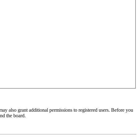
may also grant additional permissions to registered users. Before you
und the board.