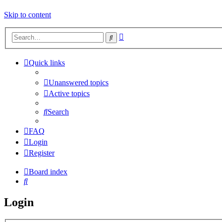
Skip to content
Advanced
Search
search
Quick links
Unanswered topics
Active topics
Search
FAQ
Login
Register
Board index
Search
Login