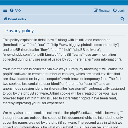
FAQ
Register
Login
S
Board index
e
- Privacy policy
a
r
This policy explains in detail how “” along with its affiliated companies
(hereinafter “we”, “us”, “our”, “”, “http://www.bigguyspinball.com/community”)
c
and phpBB (hereinafter “they”, “them”, “their”, “phpBB software”,
h
“www.phpbb.com”, “phpBB Limited”, “phpBB Teams”) use any information
collected during any session of usage by you (hereinafter “your information”).
Your information is collected via two ways. Firstly, by browsing “” will cause the
phpBB software to create a number of cookies, which are small text files that
are downloaded on to your computer’s web browser temporary files. The first
two cookies just contain a user identifier (hereinafter “user-id”) and an
anonymous session identifier (hereinafter “session-id”), automatically assigned
to you by the phpBB software. A third cookie will be created once you have
browsed topics within “” and is used to store which topics have been read,
thereby improving your user experience.
We may also create cookies external to the phpBB software whilst browsing “”,
though these are outside the scope of this document which is intended to only
cover the pages created by the phpBB software. The second way in which we
collect your information is by what you submit to us. This can be, and is not