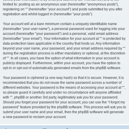
limited to: posting as an anonymous user (hereinafter “anonymous posts”),
registering on “” (hereinafter “your account”) and posts submitted by you after
registration and whilst logged in (hereinafter “your posts”).
Your account will at a bare minimum contain a uniquely identifiable name
(hereinafter “your user name”), a personal password used for logging into your
account (hereinafter “your password”) and a personal, valid email address
(hereinafter “your email”). Your information for your account at “” is protected by
data-protection laws applicable in the country that hosts us. Any information
beyond your user name, your password, and your email address required by “”
during the registration process is either mandatory or optional, at the discretion
of “”. In all cases, you have the option of what information in your account is
publicly displayed. Furthermore, within your account, you have the option to
opt-in or opt-out of automatically generated emails from the phpBB software.
Your password is ciphered (a one-way hash) so that it is secure. However, it is
recommended that you do not reuse the same password across a number of
different websites. Your password is the means of accessing your account at “”,
so please guard it carefully and under no circumstance will anyone affiliated
with “”, phpBB or another 3rd party, legitimately ask you for your password.
Should you forget your password for your account, you can use the “I forgot my
password” feature provided by the phpBB software. This process will ask you to
submit your user name and your email, then the phpBB software will generate
a new password to reclaim your account.