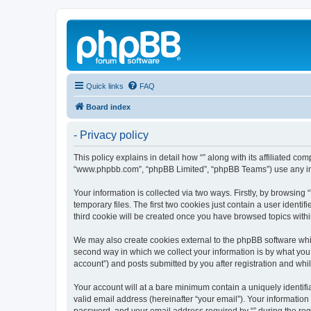
Quick links
FAQ
Board index
- Privacy policy
This policy explains in detail how “” along with its affiliated c
“www.phpbb.com”, “phpBB Limited”, “phpBB Teams”) use any info
Your information is collected via two ways. Firstly, by browsin
temporary files. The first two cookies just contain a user identi
third cookie will be created once you have browsed topics withi
We may also create cookies external to the phpBB software whil
second way in which we collect your information is by what you 
account”) and posts submitted by you after registration and whils
Your account will at a bare minimum contain a uniquely identif
valid email address (hereinafter “your email”). Your information