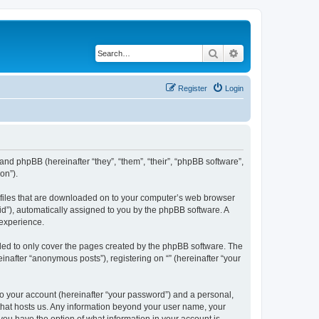
Search
Advanced search
Register
Login
 and phpBB (hereinafter “they”, “them”, “their”, “phpBB software”,
on”).
xt files that are downloaded on to your computer’s web browser
n-id”), automatically assigned to you by the phpBB software. A
 experience.
nded to only cover the pages created by the phpBB software. The
inafter “anonymous posts”), registering on “” (hereinafter “your
to your account (hereinafter “your password”) and a personal,
y that hosts us. Any information beyond your user name, your