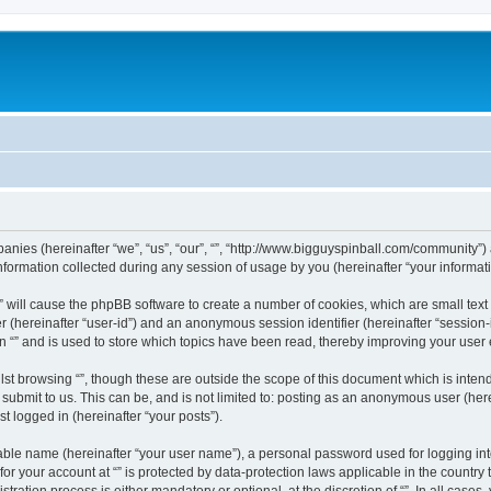
ompanies (hereinafter “we”, “us”, “our”, “”, “http://www.bigguyspinball.com/community”)
rmation collected during any session of usage by you (hereinafter “your informati
g “” will cause the phpBB software to create a number of cookies, which are small te
fier (hereinafter “user-id”) and an anonymous session identifier (hereinafter “sessio
n “” and is used to store which topics have been read, thereby improving your user
st browsing “”, though these are outside the scope of this document which is inte
submit to us. This can be, and is not limited to: posting as an anonymous user (here
t logged in (hereinafter “your posts”).
iable name (hereinafter “your user name”), a personal password used for logging in
 for your account at “” is protected by data-protection laws applicable in the countr