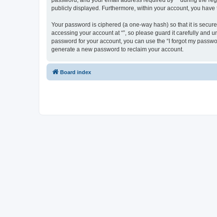
password, and your email address required by “” during the regist
publicly displayed. Furthermore, within your account, you have 
Your password is ciphered (a one-way hash) so that it is secu
accessing your account at “”, so please guard it carefully and u
password for your account, you can use the “I forgot my passwo
generate a new password to reclaim your account.
Board index