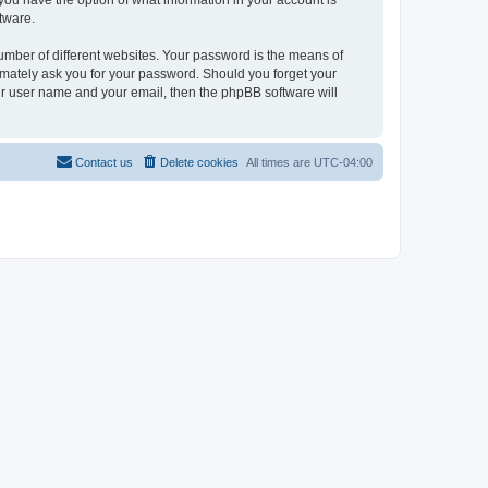
, you have the option of what information in your account is
tware.
umber of different websites. Your password is the means of
itimately ask you for your password. Should you forget your
ur user name and your email, then the phpBB software will
Contact us
Delete cookies
All times are
UTC-04:00