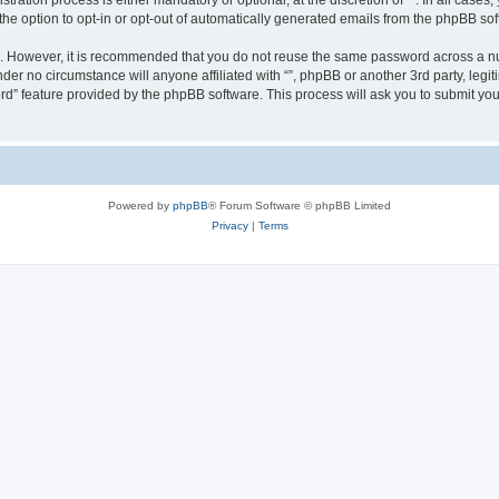
ration process is either mandatory or optional, at the discretion of “”. In all cases
the option to opt-in or opt-out of automatically generated emails from the phpBB sof
re. However, it is recommended that you do not reuse the same password across a n
nder no circumstance will anyone affiliated with “”, phpBB or another 3rd party, leg
rd” feature provided by the phpBB software. This process will ask you to submit yo
Powered by
phpBB
® Forum Software © phpBB Limited
Privacy
|
Terms