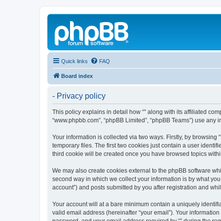
Quick links
FAQ
Board index
- Privacy policy
This policy explains in detail how “” along with its affiliated c
“www.phpbb.com”, “phpBB Limited”, “phpBB Teams”) use any info
Your information is collected via two ways. Firstly, by browsin
temporary files. The first two cookies just contain a user identi
third cookie will be created once you have browsed topics withi
We may also create cookies external to the phpBB software whil
second way in which we collect your information is by what you 
account”) and posts submitted by you after registration and whils
Your account will at a bare minimum contain a uniquely identif
valid email address (hereinafter “your email”). Your information