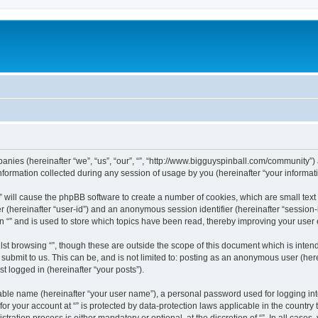
ompanies (hereinafter “we”, “us”, “our”, “”, “http://www.bigguyspinball.com/community”)
rmation collected during any session of usage by you (hereinafter “your informati
g “” will cause the phpBB software to create a number of cookies, which are small te
fier (hereinafter “user-id”) and an anonymous session identifier (hereinafter “sessio
n “” and is used to store which topics have been read, thereby improving your user
st browsing “”, though these are outside the scope of this document which is inte
submit to us. This can be, and is not limited to: posting as an anonymous user (here
t logged in (hereinafter “your posts”).
iable name (hereinafter “your user name”), a personal password used for logging in
 for your account at “” is protected by data-protection laws applicable in the countr