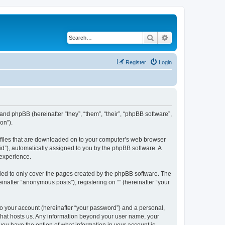
Search
Advanced search
Register
Login
 and phpBB (hereinafter “they”, “them”, “their”, “phpBB software”,
on”).
xt files that are downloaded on to your computer’s web browser
n-id”), automatically assigned to you by the phpBB software. A
 experience.
nded to only cover the pages created by the phpBB software. The
inafter “anonymous posts”), registering on “” (hereinafter “your
to your account (hereinafter “your password”) and a personal,
y that hosts us. Any information beyond your user name, your