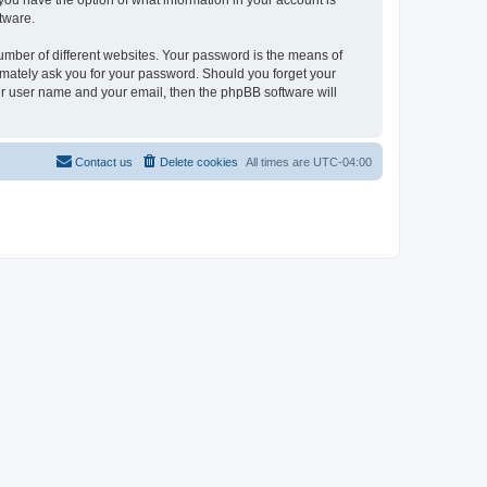
, you have the option of what information in your account is
tware.
umber of different websites. Your password is the means of
itimately ask you for your password. Should you forget your
ur user name and your email, then the phpBB software will
Contact us
Delete cookies
All times are
UTC-04:00