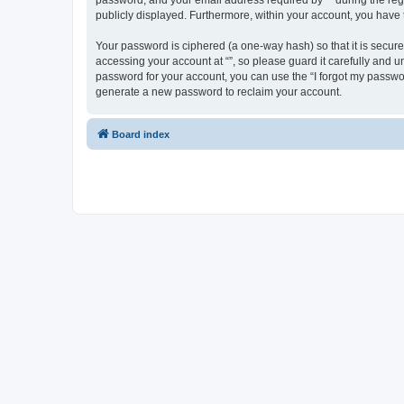
password, and your email address required by “” during the regist
publicly displayed. Furthermore, within your account, you have 
Your password is ciphered (a one-way hash) so that it is secu
accessing your account at “”, so please guard it carefully and u
password for your account, you can use the “I forgot my passwo
generate a new password to reclaim your account.
Board index