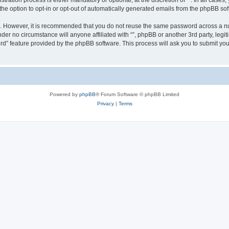
ration process is either mandatory or optional, at the discretion of “”. In all cases
the option to opt-in or opt-out of automatically generated emails from the phpBB sof
re. However, it is recommended that you do not reuse the same password across a n
nder no circumstance will anyone affiliated with “”, phpBB or another 3rd party, leg
rd” feature provided by the phpBB software. This process will ask you to submit yo
Powered by
phpBB
® Forum Software © phpBB Limited
Privacy
|
Terms