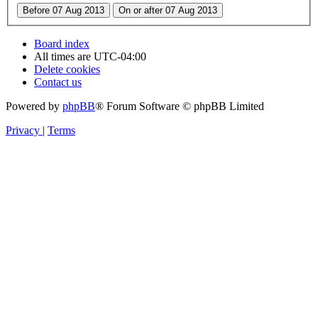
Board index
All times are
UTC-04:00
Delete cookies
Contact us
Powered by
phpBB
® Forum Software © phpBB Limited
Privacy
|
Terms