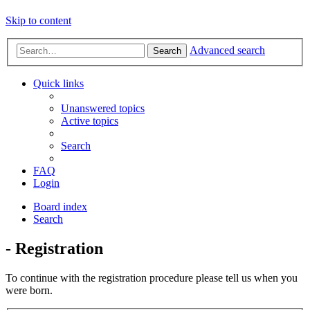
Skip to content
Advanced search
Search
Quick links
Unanswered topics
Active topics
Search
FAQ
Login
Board index
Search
- Registration
To continue with the registration procedure please tell us when you
were born.