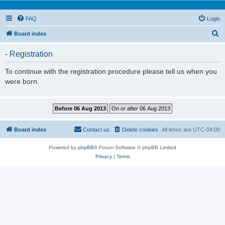
FAQ
Login
S
Board index
e
- Registration
a
r
To continue with the registration procedure please tell us when you
were born.
c
h
Board index
Contact us
Delete cookies
All times are
UTC-04:00
Powered by
phpBB
® Forum Software © phpBB Limited
Privacy
|
Terms