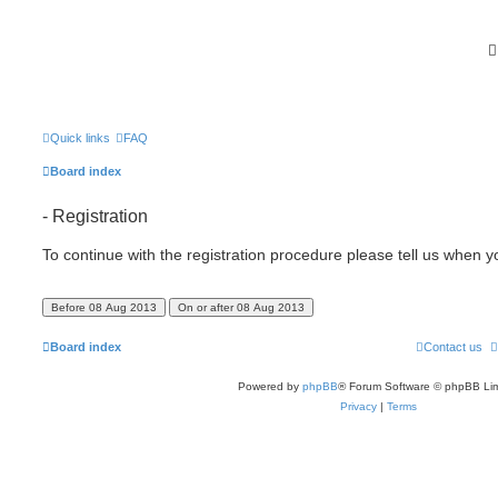
Quick links
FAQ
Board index
- Registration
To continue with the registration procedure please tell us when 
Board index
Contact us
Powered by
phpBB
® Forum Software © phpBB Lim
Privacy
|
Terms