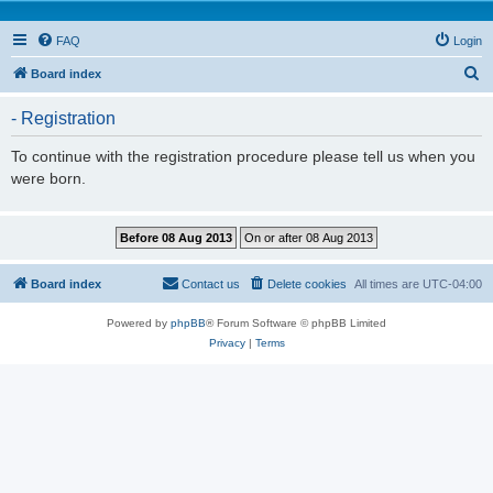
FAQ
Login
S
Board index
e
- Registration
a
r
To continue with the registration procedure please tell us when you
were born.
c
h
Board index
Contact us
Delete cookies
All times are
UTC-04:00
Powered by
phpBB
® Forum Software © phpBB Limited
Privacy
|
Terms