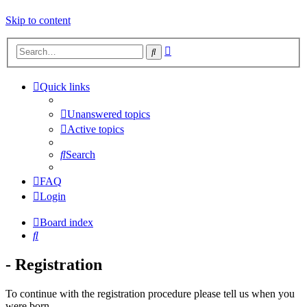
Skip to content
Advanced
Search
search
Quick links
Unanswered topics
Active topics
Search
FAQ
Login
Board index
Search
- Registration
To continue with the registration procedure please tell us when you
were born.