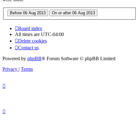
Board index
All times are
UTC-04:00
Delete cookies
Contact us
Powered by
phpBB
® Forum Software © phpBB Limited
Privacy
|
Terms