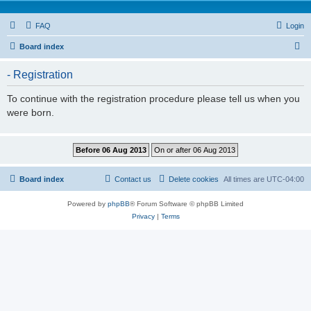
FAQ
Login
S
Board index
e
- Registration
a
r
To continue with the registration procedure please tell us when you
were born.
c
h
Board index
Contact us
Delete cookies
All times are
UTC-04:00
Powered by
phpBB
® Forum Software © phpBB Limited
Privacy
|
Terms