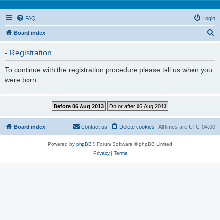
FAQ
Login
S
Board index
e
- Registration
a
r
To continue with the registration procedure please tell us when you
were born.
c
h
Board index
Contact us
Delete cookies
All times are
UTC-04:00
Powered by
phpBB
® Forum Software © phpBB Limited
Privacy
|
Terms