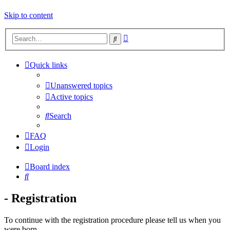
Skip to content
Advanced
Search
search
Quick links
Unanswered topics
Active topics
Search
FAQ
Login
Board index
Search
- Registration
To continue with the registration procedure please tell us when you
were born.