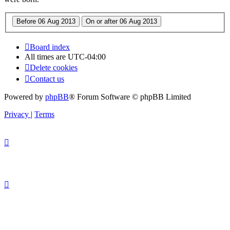
Board index
All times are
UTC-04:00
Delete cookies
Contact us
Powered by
phpBB
® Forum Software © phpBB Limited
Privacy
|
Terms