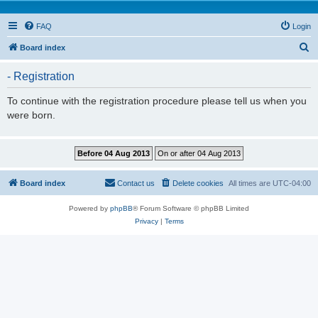
FAQ
Login
S
Board index
e
- Registration
a
r
To continue with the registration procedure please tell us when you
were born.
c
h
Board index
Contact us
Delete cookies
All times are
UTC-04:00
Powered by
phpBB
® Forum Software © phpBB Limited
Privacy
|
Terms