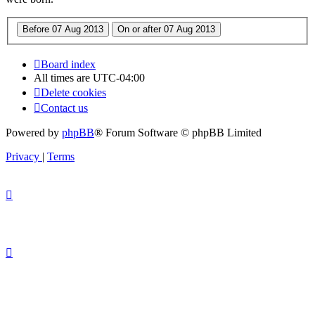
Board index
All times are
UTC-04:00
Delete cookies
Contact us
Powered by
phpBB
® Forum Software © phpBB Limited
Privacy
|
Terms