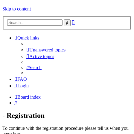
Skip to content
Advanced
Search
search
Quick links
Unanswered topics
Active topics
Search
FAQ
Login
Board index
Search
- Registration
To continue with the registration procedure please tell us when you
were born.