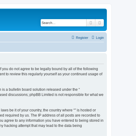
Search
Advanced search
Register
Login
f you do not agree to be legally bound by all of the following
nt to review this regularly yourself as your continued usage of
s a bulletin board solution released under the “
 based discussions; phpBB Limited is not responsible for what we
aws be it of your country, the country where “” is hosted or
d required by us. The IP address of all posts are recorded to
 you agree to any information you have entered to being stored in
any hacking attempt that may lead to the data being