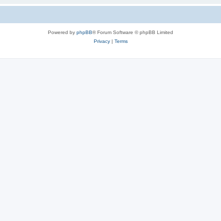
Powered by
phpBB
® Forum Software © phpBB Limited
Privacy
|
Terms