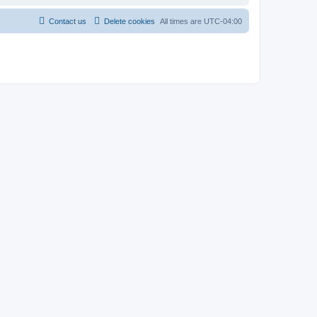
Contact us
Delete cookies
All times are
UTC-04:00