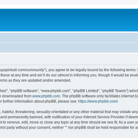
igguyspinball.com/community”), you agree to be legally bound by the following terms. I
ese at any time and we’ll do our utmost in informing you, though it would be prude
 terms as they are updated and/or amended.
their”, “phpBB software”, “www.phpbb.com”, “phpBB Limited”, “phpBB Teams”) which i
 be downloaded from
www.phpbb.com
. The phpBB software only facilitates internet
or further information about phpBB, please see:
https://www.phpbb.com/
.
hateful, threatening, sexually-orientated or any other material that may violate any l
nd permanently banned, with notification of your Internet Service Provider if deeme
ght to remove, edit, move or close any topic at any time should we see fit. As a user
third party without your consent, neither “” nor phpBB shall be held responsible for 