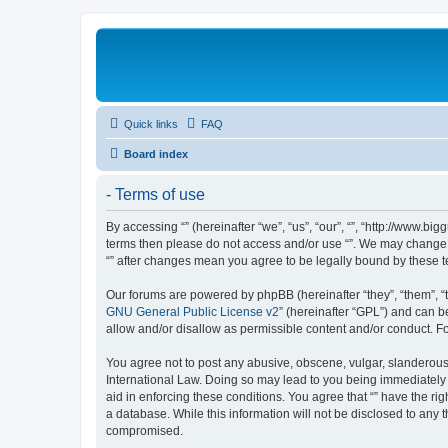
Quick links
FAQ
Board index
- Terms of use
By accessing “” (hereinafter “we”, “us”, “our”, “”, “http://www.b
terms then please do not access and/or use “”. We may change th
“” after changes mean you agree to be legally bound by these
Our forums are powered by phpBB (hereinafter “they”, “them”, “
GNU General Public License v2
” (hereinafter “GPL”) and can
allow and/or disallow as permissible content and/or conduct. F
You agree not to post any abusive, obscene, vulgar, slanderous, 
International Law. Doing so may lead to you being immediately a
aid in enforcing these conditions. You agree that “” have the ri
a database. While this information will not be disclosed to any 
compromised.