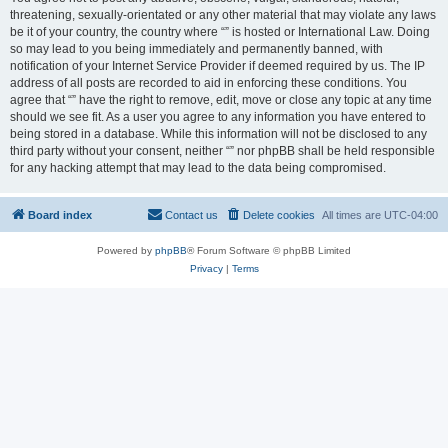
threatening, sexually-orientated or any other material that may violate any laws
be it of your country, the country where “” is hosted or International Law. Doing
so may lead to you being immediately and permanently banned, with
notification of your Internet Service Provider if deemed required by us. The IP
address of all posts are recorded to aid in enforcing these conditions. You
agree that “” have the right to remove, edit, move or close any topic at any time
should we see fit. As a user you agree to any information you have entered to
being stored in a database. While this information will not be disclosed to any
third party without your consent, neither “” nor phpBB shall be held responsible
for any hacking attempt that may lead to the data being compromised.
Board index
Contact us
Delete cookies
All times are
UTC-04:00
Powered by
phpBB
® Forum Software © phpBB Limited
Privacy
|
Terms