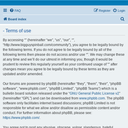
FAQ
Register
Login
S
Board index
e
- Terms of use
a
r
By accessing “” (hereinafter “we”, “us”, “our”, “”,
“http://www.bigguyspinball.com/community”), you agree to be legally bound by
c
the following terms. If you do not agree to be legally bound by all of the
h
following terms then please do not access and/or use “”. We may change these
at any time and we’ll do our utmost in informing you, though it would be
prudent to review this regularly yourself as your continued usage of “” after
changes mean you agree to be legally bound by these terms as they are
updated and/or amended.
Our forums are powered by phpBB (hereinafter “they”, “them”, “their”, “phpBB
software”, “www.phpbb.com”, “phpBB Limited”, “phpBB Teams”) which is a
bulletin board solution released under the “
GNU General Public License v2
”
(hereinafter “GPL”) and can be downloaded from
www.phpbb.com
. The phpBB
software only facilitates internet based discussions; phpBB Limited is not
responsible for what we allow and/or disallow as permissible content and/or
conduct. For further information about phpBB, please see:
https://www.phpbb.com/
.
You agree not to post any abusive, obscene, vulgar, slanderous, hateful,