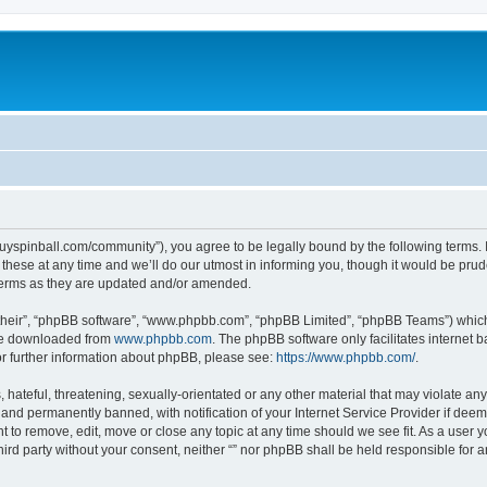
igguyspinball.com/community”), you agree to be legally bound by the following terms. I
ese at any time and we’ll do our utmost in informing you, though it would be prude
 terms as they are updated and/or amended.
their”, “phpBB software”, “www.phpbb.com”, “phpBB Limited”, “phpBB Teams”) which i
 be downloaded from
www.phpbb.com
. The phpBB software only facilitates internet
or further information about phpBB, please see:
https://www.phpbb.com/
.
hateful, threatening, sexually-orientated or any other material that may violate any l
nd permanently banned, with notification of your Internet Service Provider if deeme
ght to remove, edit, move or close any topic at any time should we see fit. As a user
third party without your consent, neither “” nor phpBB shall be held responsible for 