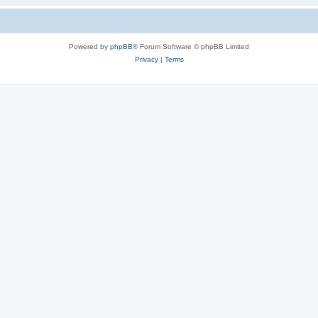
Powered by
phpBB
® Forum Software © phpBB Limited
Privacy
|
Terms