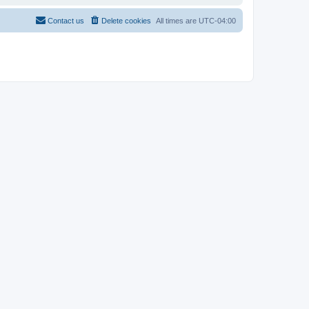
Contact us
Delete cookies
All times are
UTC-04:00