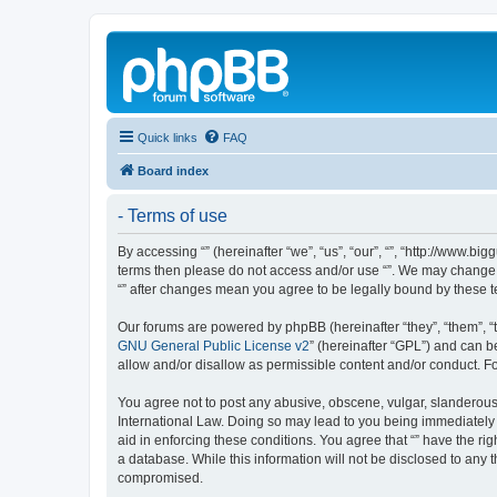
Quick links
FAQ
Board index
- Terms of use
By accessing “” (hereinafter “we”, “us”, “our”, “”, “http://www.b
terms then please do not access and/or use “”. We may change th
“” after changes mean you agree to be legally bound by these
Our forums are powered by phpBB (hereinafter “they”, “them”, “
GNU General Public License v2
” (hereinafter “GPL”) and can
allow and/or disallow as permissible content and/or conduct. F
You agree not to post any abusive, obscene, vulgar, slanderous, 
International Law. Doing so may lead to you being immediately a
aid in enforcing these conditions. You agree that “” have the ri
a database. While this information will not be disclosed to any 
compromised.