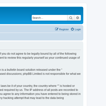
Search
Advanced search
Register
Login
f you do not agree to be legally bound by all of the following
nt to review this regularly yourself as your continued usage of
s a bulletin board solution released under the “
 based discussions; phpBB Limited is not responsible for what we
aws be it of your country, the country where “” is hosted or
d required by us. The IP address of all posts are recorded to
 you agree to any information you have entered to being stored in
any hacking attempt that may lead to the data being