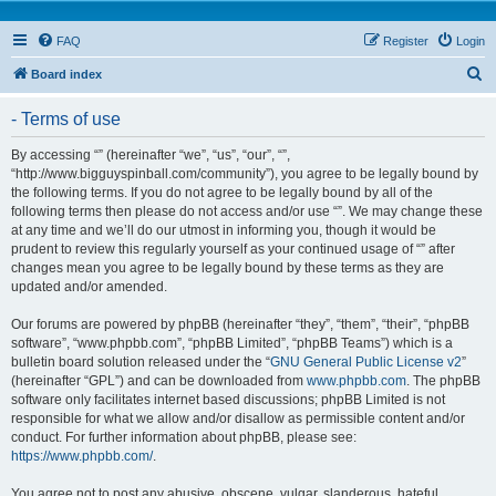
FAQ
Register
Login
S
Board index
e
- Terms of use
a
r
By accessing “” (hereinafter “we”, “us”, “our”, “”,
“http://www.bigguyspinball.com/community”), you agree to be legally bound by
c
the following terms. If you do not agree to be legally bound by all of the
h
following terms then please do not access and/or use “”. We may change these
at any time and we’ll do our utmost in informing you, though it would be
prudent to review this regularly yourself as your continued usage of “” after
changes mean you agree to be legally bound by these terms as they are
updated and/or amended.
Our forums are powered by phpBB (hereinafter “they”, “them”, “their”, “phpBB
software”, “www.phpbb.com”, “phpBB Limited”, “phpBB Teams”) which is a
bulletin board solution released under the “
GNU General Public License v2
”
(hereinafter “GPL”) and can be downloaded from
www.phpbb.com
. The phpBB
software only facilitates internet based discussions; phpBB Limited is not
responsible for what we allow and/or disallow as permissible content and/or
conduct. For further information about phpBB, please see:
https://www.phpbb.com/
.
You agree not to post any abusive, obscene, vulgar, slanderous, hateful,