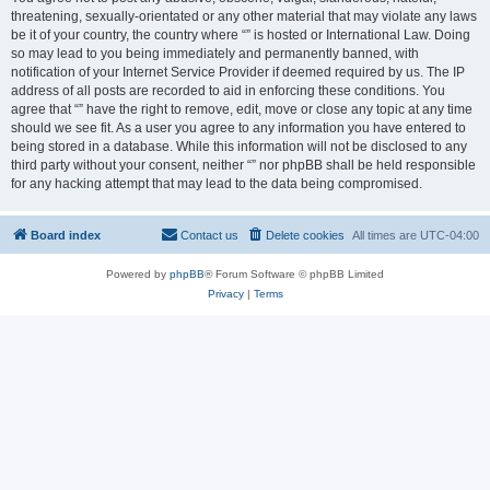
threatening, sexually-orientated or any other material that may violate any laws
be it of your country, the country where “” is hosted or International Law. Doing
so may lead to you being immediately and permanently banned, with
notification of your Internet Service Provider if deemed required by us. The IP
address of all posts are recorded to aid in enforcing these conditions. You
agree that “” have the right to remove, edit, move or close any topic at any time
should we see fit. As a user you agree to any information you have entered to
being stored in a database. While this information will not be disclosed to any
third party without your consent, neither “” nor phpBB shall be held responsible
for any hacking attempt that may lead to the data being compromised.
Board index
Contact us
Delete cookies
All times are
UTC-04:00
Powered by
phpBB
® Forum Software © phpBB Limited
Privacy
|
Terms