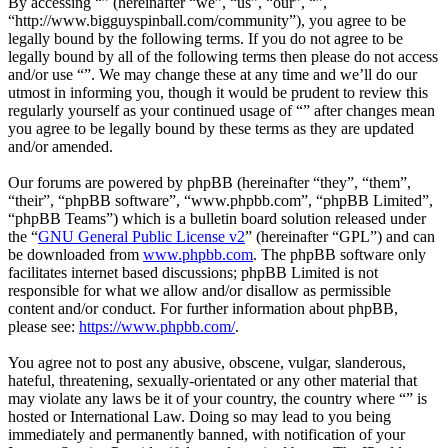
By accessing “” (hereinafter “we”, “us”, “our”, “”,
“http://www.bigguyspinball.com/community”), you agree to be
legally bound by the following terms. If you do not agree to be
legally bound by all of the following terms then please do not access
and/or use “”. We may change these at any time and we’ll do our
utmost in informing you, though it would be prudent to review this
regularly yourself as your continued usage of “” after changes mean
you agree to be legally bound by these terms as they are updated
and/or amended.
Our forums are powered by phpBB (hereinafter “they”, “them”,
“their”, “phpBB software”, “www.phpbb.com”, “phpBB Limited”,
“phpBB Teams”) which is a bulletin board solution released under
the “
GNU General Public License v2
” (hereinafter “GPL”) and can
be downloaded from
www.phpbb.com
. The phpBB software only
facilitates internet based discussions; phpBB Limited is not
responsible for what we allow and/or disallow as permissible
content and/or conduct. For further information about phpBB,
please see:
https://www.phpbb.com/
.
You agree not to post any abusive, obscene, vulgar, slanderous,
hateful, threatening, sexually-orientated or any other material that
may violate any laws be it of your country, the country where “” is
hosted or International Law. Doing so may lead to you being
immediately and permanently banned, with notification of your