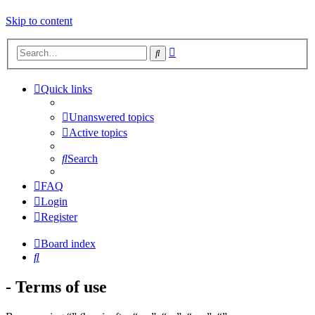
Skip to content
Advanced
Search
search
Quick links
Unanswered topics
Active topics
Search
FAQ
Login
Register
Board index
Search
- Terms of use