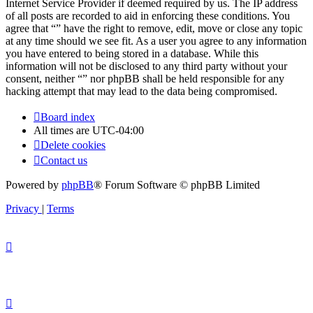
Internet Service Provider if deemed required by us. The IP address
of all posts are recorded to aid in enforcing these conditions. You
agree that “” have the right to remove, edit, move or close any topic
at any time should we see fit. As a user you agree to any information
you have entered to being stored in a database. While this
information will not be disclosed to any third party without your
consent, neither “” nor phpBB shall be held responsible for any
hacking attempt that may lead to the data being compromised.
Board index
All times are
UTC-04:00
Delete cookies
Contact us
Powered by
phpBB
® Forum Software © phpBB Limited
Privacy
|
Terms