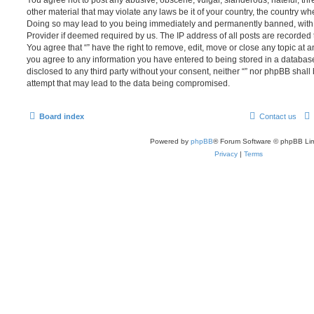
You agree not to post any abusive, obscene, vulgar, slanderous, hateful, thr
other material that may violate any laws be it of your country, the country whe
Doing so may lead to you being immediately and permanently banned, with no
Provider if deemed required by us. The IP address of all posts are recorded t
You agree that “” have the right to remove, edit, move or close any topic at a
you agree to any information you have entered to being stored in a database.
disclosed to any third party without your consent, neither “” nor phpBB shal
attempt that may lead to the data being compromised.
Board index
Contact us
Powered by
phpBB
® Forum Software © phpBB Lim
Privacy
|
Terms