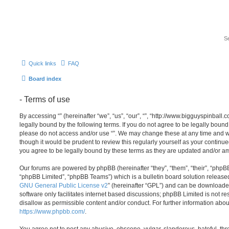
Quick links
FAQ
Board index
- Terms of use
By accessing “” (hereinafter “we”, “us”, “our”, “”, “http://www.bigguyspinbal
legally bound by the following terms. If you do not agree to be legally bound 
please do not access and/or use “”. We may change these at any time and we
though it would be prudent to review this regularly yourself as your continu
you agree to be legally bound by these terms as they are updated and/or 
Our forums are powered by phpBB (hereinafter “they”, “them”, “their”, “php
“phpBB Limited”, “phpBB Teams”) which is a bulletin board solution release
GNU General Public License v2
” (hereinafter “GPL”) and can be download
software only facilitates internet based discussions; phpBB Limited is not r
disallow as permissible content and/or conduct. For further information abo
https://www.phpbb.com/
.