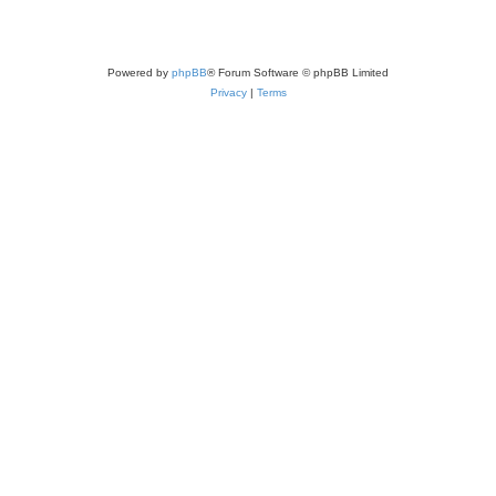
Powered by
phpBB
® Forum Software © phpBB Limited
Privacy
|
Terms