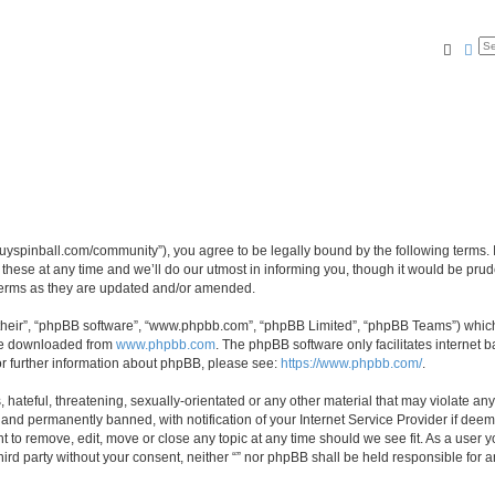
Searc
Ad
igguyspinball.com/community”), you agree to be legally bound by the following terms. I
ese at any time and we’ll do our utmost in informing you, though it would be prude
 terms as they are updated and/or amended.
their”, “phpBB software”, “www.phpbb.com”, “phpBB Limited”, “phpBB Teams”) which i
 be downloaded from
www.phpbb.com
. The phpBB software only facilitates internet
or further information about phpBB, please see:
https://www.phpbb.com/
.
hateful, threatening, sexually-orientated or any other material that may violate any l
nd permanently banned, with notification of your Internet Service Provider if deeme
ght to remove, edit, move or close any topic at any time should we see fit. As a user
third party without your consent, neither “” nor phpBB shall be held responsible for 