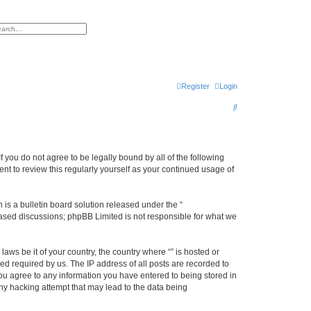
h
vanced search
Register
Login
S
e
a
r
f you do not agree to be legally bound by all of the following
nt to review this regularly yourself as your continued usage of
c
h
s a bulletin board solution released under the “
 based discussions; phpBB Limited is not responsible for what we
aws be it of your country, the country where “” is hosted or
d required by us. The IP address of all posts are recorded to
 you agree to any information you have entered to being stored in
any hacking attempt that may lead to the data being