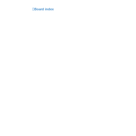
Board index