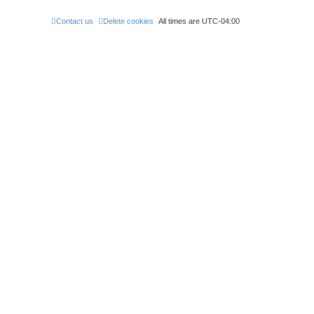
Contact us
Delete cookies
All times are
UTC-04:00