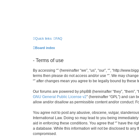
Quick links
FAQ
Board index
- Terms of use
By accessing “” (hereinafter “we”, “us”, “our”, “”, “http://www.b
terms then please do not access and/or use “”. We may change th
“” after changes mean you agree to be legally bound by these
Our forums are powered by phpBB (hereinafter “they”, “them”, “
GNU General Public License v2
” (hereinafter “GPL”) and can
allow and/or disallow as permissible content and/or conduct. F
You agree not to post any abusive, obscene, vulgar, slanderous, 
International Law. Doing so may lead to you being immediately a
aid in enforcing these conditions. You agree that “” have the ri
a database. While this information will not be disclosed to any 
compromised.