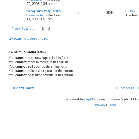
by
Andrew
»
Wed Feb
27, 2008 2:34 pm
program requests
by
87xr
5
40040
by
mickster
»
Wed Feb
Tue Feb 
13, 2008 1:51 pm
New Topic
Return to Board Index
FORUM PERMISSIONS
You
cannot
post new topics in this forum
You
cannot
reply to topics in this forum
You
cannot
edit your posts in this forum
You
cannot
delete your posts in this forum
You
cannot
post attachments in this forum
Board index
Contact us
Powered by
phpBB
® Forum Software © phpBB Lim
Privacy
|
Terms