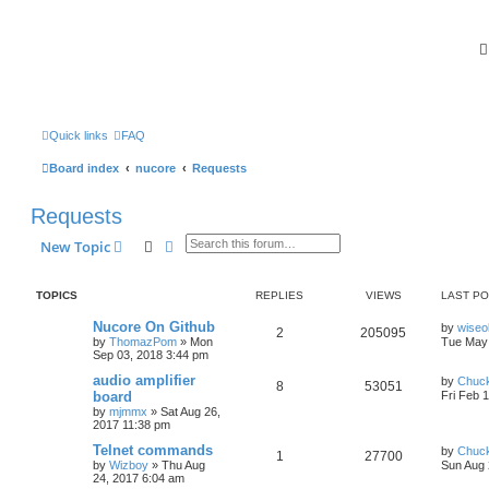
Quick links
FAQ
Board index
nucore
Requests
Requests
Search
Advanced search
New Topic
TOPICS
REPLIES
VIEWS
LAST P
Nucore On Github
by
wiseo
2
205095
by
ThomazPom
»
Mon
Tue May 
Sep 03, 2018 3:44 pm
audio amplifier
by
Chuc
8
53051
board
Fri Feb 
by
mjmmx
»
Sat Aug 26,
2017 11:38 pm
Telnet commands
by
Chuc
1
27700
by
Wizboy
»
Thu Aug
Sun Aug 
24, 2017 6:04 am