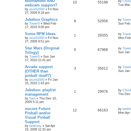
tournament AND
by
Chuc
10
55198
webcam support?
Tue Mar 
by
asurb2000
»
Fri Nov
27, 2009 9:18 pm
Jukebox Graphics
by
Towe
8
52958
by
Tower5
»
Wed Feb
Sun Feb 
17, 2010 9:00 pm
Some RFM Ideas
by
Towe
1
29355
by
asurb2000
»
Fri Nov
Mon Feb 
27, 2009 9:51 pm
Star Wars (Original
by
Towe
0
67968
Trilogy)
Sun Jan 
by
Tower5
»
Sun Jan
17, 2010 11:41 pm
Arcade support
by
Towe
3
35012
(OTHER than
Sun Jan 
pinball itself?)
by
asurb2000
»
Fri Jan
15, 2010 1:43 pm
Jukebox: playlist
by
Chuc
1
29976
management
Thu Dec 
by
Sam
»
Thu Dec 10,
2009 5:11 pm
nucore Future
by
tanth
12
66163
Pinball and/or
Mon Apr 
Visual Pinball
Support
by
tanthony
»
Sat Apr
19, 2008 11:32 am