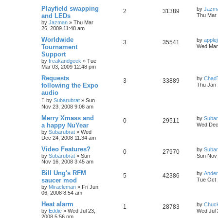
Playfield swapping
by
Jazm
2
31389
and LEDs
Thu Mar 
by
Jazman
»
Thu Mar
26, 2009 11:48 am
Worldwide
by
applej
3
35541
Tournament
Wed Mar 
Support
by
freakandgeek
»
Tue
Mar 03, 2009 12:48 pm
Requests
by
Chad
3
33889
following the Expo
Thu Jan 
audio
by
Subarubrat
»
Sun
Nov 23, 2008 9:08 am
Merry Xmass and
by
Subar
0
29511
a happy NuYear
Wed Dec 
by
Subarubrat
»
Wed
Dec 24, 2008 11:34 am
Video Features?
by
Subar
0
27970
by
Subarubrat
»
Sun
Sun Nov 
Nov 16, 2008 3:45 am
Bill Ung's RFM
by
Ande
5
42386
saucer mod
Tue Oct 
by
Miracleman
»
Fri Jun
06, 2008 8:54 am
Heat alarm
by
Chuc
1
28783
by
Eddie
»
Wed Jul 23,
Wed Jul 
2008 5:56 pm