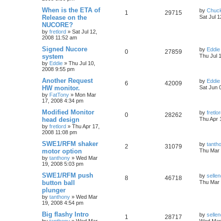
When is the ETA of
by
Chuc
1
29715
Release on the
Sat Jul 
NUCORE?
by
fretlord
»
Sat Jul 12,
2008 11:52 am
Signed Nucore
by
Eddie
0
27859
system
Thu Jul 
by
Eddie
»
Thu Jul 10,
2008 9:55 pm
Another Request
by
Eddie
6
42009
HW monitor.
Sat Jun 
by
FatTony
»
Mon Mar
17, 2008 4:34 pm
Modified Monitor
by
fretlo
0
28262
head design
Thu Apr 
by
fretlord
»
Thu Apr 17,
2008 11:08 pm
SWE1/RFM shaker
by
tanth
2
31079
motor option
Thu Mar 
by
tanthony
»
Wed Mar
19, 2008 5:03 pm
SWE1/RFM push
by
sellen
8
46718
button ball
Thu Mar 
plunger
by
tanthony
»
Wed Mar
19, 2008 4:54 pm
Big flashy Intro
by
sellen
1
28717