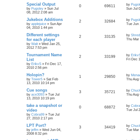
Special Output
by
Pugsl
0
69611
by
Pugsley
»
Sun Jul
Sun Jul 
08, 2012 2:08 am
Jukebox Additions
by
Pugsl
2
32684
by
applejuice
»
Sun Apr
Tue Jun 
04, 2010 1:44 pm
Different settings
by
Shre
2
33135
for each player
Thu Mar 
by
Walt
»
Wed Jan 25,
2012 7:53 pm
Tournament Name
by
Erikv
2
33199
List
Fri Dec 
by
ErikvS
»
Fri Dec 17,
2010 2:56 pm
Holopin?
by
Mena
1
29850
by
Tower5
»
Sat Feb
Thu Aug 
13, 2010 10:14 pm
Cue songs
by
Chuc
3
35721
by
ace3093
»
Tue Jul
Thu Aug 
13, 2010 10:19 pm
take a snapshot or
by
Cobr
0
68872
video
Tue Jul 
by
Cobra99
»
Tue Jul
27, 2010 2:17 pm
LPT Port?
by
Chuc
3
34419
by
jeffm
»
Wed Jun 04,
Tue Mar 
2008 8:32 pm