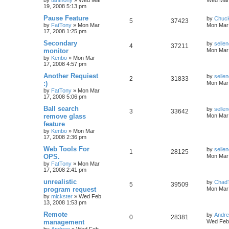
by
tanthony
»
Wed Mar
Wed Mar 
19, 2008 5:13 pm
Pause Feature
by
Chuc
5
37423
by
FatTony
»
Mon Mar
Mon Mar 
17, 2008 1:25 pm
Secondary
by
sellen
4
37211
monitor
Mon Mar 
by
Kenbo
»
Mon Mar
17, 2008 4:57 pm
Another Requiest
by
sellen
2
31833
:)
Mon Mar 
by
FatTony
»
Mon Mar
17, 2008 5:06 pm
Ball search
by
sellen
3
33642
remove glass
Mon Mar 
feature
by
Kenbo
»
Mon Mar
17, 2008 2:36 pm
Web Tools For
by
sellen
1
28125
OPS.
Mon Mar 
by
FatTony
»
Mon Mar
17, 2008 2:41 pm
unrealistic
by
Chad
5
39509
program request
Mon Mar 
by
mickster
»
Wed Feb
13, 2008 1:53 pm
Remote
by
Andr
0
28381
management
Wed Feb 