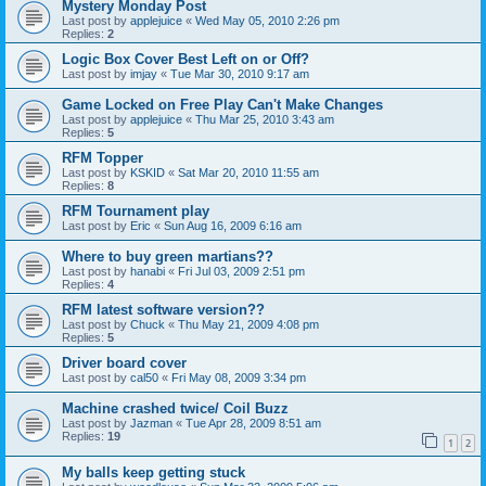
Mystery Monday Post
Last post by
applejuice
«
Wed May 05, 2010 2:26 pm
Replies:
2
Logic Box Cover Best Left on or Off?
Last post by
imjay
«
Tue Mar 30, 2010 9:17 am
Game Locked on Free Play Can't Make Changes
Last post by
applejuice
«
Thu Mar 25, 2010 3:43 am
Replies:
5
RFM Topper
Last post by
KSKID
«
Sat Mar 20, 2010 11:55 am
Replies:
8
RFM Tournament play
Last post by
Eric
«
Sun Aug 16, 2009 6:16 am
Where to buy green martians??
Last post by
hanabi
«
Fri Jul 03, 2009 2:51 pm
Replies:
4
RFM latest software version??
Last post by
Chuck
«
Thu May 21, 2009 4:08 pm
Replies:
5
Driver board cover
Last post by
cal50
«
Fri May 08, 2009 3:34 pm
Machine crashed twice/ Coil Buzz
Last post by
Jazman
«
Tue Apr 28, 2009 8:51 am
Replies:
19
1
2
My balls keep getting stuck