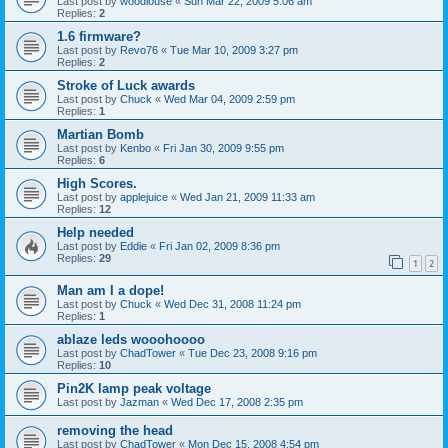
Last post by
woodlouse
«
Sun Mar 22, 2009 5:06 am
Replies:
2
1.6 firmware?
Last post by
Revo76
«
Tue Mar 10, 2009 3:27 pm
Replies:
2
Stroke of Luck awards
Last post by
Chuck
«
Wed Mar 04, 2009 2:59 pm
Replies:
1
Martian Bomb
Last post by
Kenbo
«
Fri Jan 30, 2009 9:55 pm
Replies:
6
High Scores.
Last post by
applejuice
«
Wed Jan 21, 2009 11:33 am
Replies:
12
Help needed
Last post by
Eddie
«
Fri Jan 02, 2009 8:36 pm
Replies:
29
1
2
Man am I a dope!
Last post by
Chuck
«
Wed Dec 31, 2008 11:24 pm
Replies:
1
ablaze leds wooohoooo
Last post by
ChadTower
«
Tue Dec 23, 2008 9:16 pm
Replies:
10
Pin2K lamp peak voltage
Last post by
Jazman
«
Wed Dec 17, 2008 2:35 pm
removing the head
Last post by
ChadTower
«
Mon Dec 15, 2008 4:54 pm