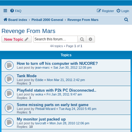
FAQ
Register
Login
S
Board index
Pinball 2000 General
Revenge From Mars
e
Revenge From Mars
a
Search
Advanced search
New Topic
r
44 topics • Page
1
of
1
c
Topics
h
How to turn off his computer with NUCORE?
Last post by
jean-marc
«
Sat Jun 30, 2012 12:05 pm
Tank Mode
Last post by
Eddie
«
Mon Mar 21, 2011 2:42 pm
Replies:
3
Playfield status with P2k PC Disconnected..
Last post by
woka
«
Fri Jan 28, 2011 9:47 am
Replies:
3
Some missing parts on early test game
Last post by
Pinball Wizard
«
Tue Aug 24, 2010 5:45 pm
Replies:
5
My monitor just packed up
Last post by
luvcraft
«
Mon Jun 28, 2010 12:06 pm
Replies:
10