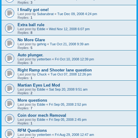
Replies:
3
I finally got one!
Last post by
Subarubrat
«
Tue Dec 09, 2008 4:24 pm
Replies:
1
Extra ball rule
Last post by
Eddie
«
Wed Nov 12, 2008 6:07 pm
Replies:
8
No More Glare
Last post by
gehrig
«
Tue Oct 21, 2008 9:39 am
Replies:
5
Auto plunger.
Last post by
yetterben
«
Fri Oct 10, 2008 12:39 pm
Replies:
3
Right Ramp and Shooter lane question
Last post by
Chuck
«
Tue Oct 07, 2008 12:26 pm
Replies:
1
Martian Eyes Led Mod
Last post by
Eddie
«
Sat Sep 20, 2008 9:51 am
Replies:
2
More questions
Last post by
Eddie
«
Fri Sep 05, 2008 2:52 pm
Replies:
7
Coin door mech Removal
Last post by
Eddie
«
Fri Sep 05, 2008 2:45 pm
Replies:
1
RFM Questions
Last post by
yetterben
«
Fri Aug 29, 2008 12:47 am