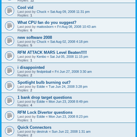
Replies:
12
Cool vid
Last post by
Chuck
«
Sat Aug 09, 2008 11:31 pm
Replies:
1
What CPU fan do you suggest?
Last post by
mattosborn
«
Fri Aug 08, 2008 10:43 am
Replies:
6
new software 2008
Last post by
Chuck
«
Sat Aug 02, 2008 4:18 pm
Replies:
5
RFM ATTACK MARS Level Beaten!!!!!
Last post by
Kenbo
«
Sat Jul 05, 2008 11:15 pm
Replies:
1
i disappointed
Last post by
findpinball
«
Fri Jun 27, 2008 3:30 am
Replies:
2
Spotlight bulb burning out?
Last post by
Eddie
«
Tue Jun 24, 2008 3:28 pm
Replies:
2
1 bank drop target questions
Last post by
Eddie
«
Mon Jun 23, 2008 8:49 pm
Replies:
4
RFM Lock Divertor questions
Last post by
Eddie
«
Mon Jun 23, 2008 8:23 pm
Replies:
1
Quick Connectors
Last post by
destruk
«
Sun Jun 22, 2008 1:31 am
Replies:
2