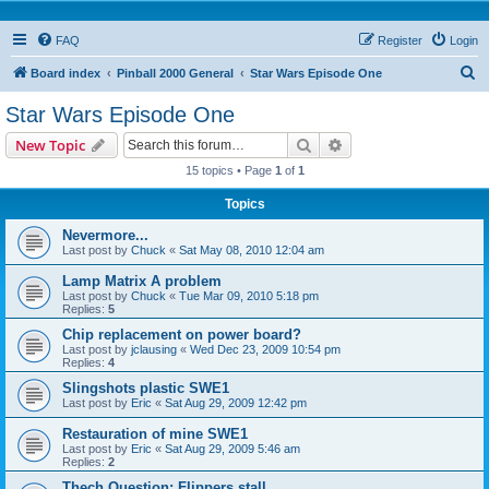
FAQ
Register
Login
S
Board index
Pinball 2000 General
Star Wars Episode One
e
Star Wars Episode One
a
Search
Advanced search
New Topic
r
15 topics • Page
1
of
1
c
Topics
h
Nevermore...
Last post by
Chuck
«
Sat May 08, 2010 12:04 am
Lamp Matrix A problem
Last post by
Chuck
«
Tue Mar 09, 2010 5:18 pm
Replies:
5
Chip replacement on power board?
Last post by
jclausing
«
Wed Dec 23, 2009 10:54 pm
Replies:
4
Slingshots plastic SWE1
Last post by
Eric
«
Sat Aug 29, 2009 12:42 pm
Restauration of mine SWE1
Last post by
Eric
«
Sat Aug 29, 2009 5:46 am
Replies:
2
Thech Question: Flippers stall...