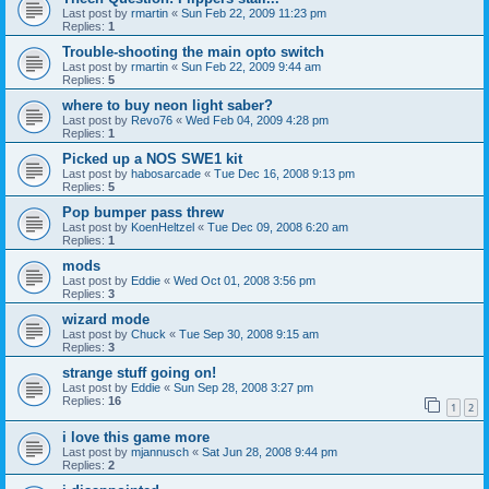
Last post by
rmartin
«
Sun Feb 22, 2009 11:23 pm
Replies:
1
Trouble-shooting the main opto switch
Last post by
rmartin
«
Sun Feb 22, 2009 9:44 am
Replies:
5
where to buy neon light saber?
Last post by
Revo76
«
Wed Feb 04, 2009 4:28 pm
Replies:
1
Picked up a NOS SWE1 kit
Last post by
habosarcade
«
Tue Dec 16, 2008 9:13 pm
Replies:
5
Pop bumper pass threw
Last post by
KoenHeltzel
«
Tue Dec 09, 2008 6:20 am
Replies:
1
mods
Last post by
Eddie
«
Wed Oct 01, 2008 3:56 pm
Replies:
3
wizard mode
Last post by
Chuck
«
Tue Sep 30, 2008 9:15 am
Replies:
3
strange stuff going on!
Last post by
Eddie
«
Sun Sep 28, 2008 3:27 pm
Replies:
16
1
2
i love this game more
Last post by
mjannusch
«
Sat Jun 28, 2008 9:44 pm
Replies:
2