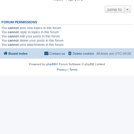
Jump to
FORUM PERMISSIONS
You
cannot
post new topics in this forum
You
cannot
reply to topics in this forum
You
cannot
edit your posts in this forum
You
cannot
delete your posts in this forum
You
cannot
post attachments in this forum
Board index
Contact us
Delete cookies
All times are
UTC-04:00
Powered by
phpBB
® Forum Software © phpBB Limited
Privacy
|
Terms