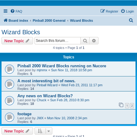
FAQ
Register
Login
S
Board index
Pinball 2000 General
Wizard Blocks
e
Wizard Blocks
a
Search
Advanced search
New Topic
r
4 topics • Page
1
of
1
c
Topics
h
Pinball 2000 Wizard Blocks running on Nucore
Last post by
mjmmx
«
Sun Nov 11, 2018 10:58 pm
Replies:
5
A most interesting bit of news.
Last post by
Pinball Wizard
«
Wed Feb 23, 2011 11:17 pm
Replies:
14
Any news on Wizard Blocks?
Last post by
Chuck
«
Sun Feb 28, 2010 8:30 pm
Replies:
18
1
2
footage
Last post by
JMX
«
Mon Nov 10, 2008 2:34 pm
Replies:
6
New Topic
4 topics • Page
1
of
1