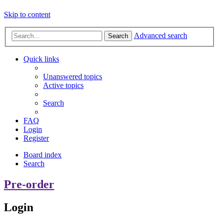
Skip to content
Advanced search
Search
Quick links
Unanswered topics
Active topics
Search
FAQ
Login
Register
Board index
Search
Pre-order
Login