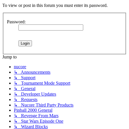
To view or post in this forum you must enter its password.
Password:
Jump to
nucore
↳ Announcements
↳ Support
↳ Tournament Mode Support
↳ General
↳ Developer Updates
↳ Requests
↳ Nucore Third Party Products
Pinball 2000 General
↳ Revenge From Mars
↳ Star Wars Episode One
↳ Wizard Blocks