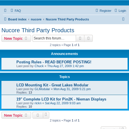
FAQ
Register
Login
S
Board index
nucore
Nucore Third Party Products
e
Nucore Third Party Products
a
Search
Advanced search
New Topic
r
2 topics • Page
1
of
1
c
Announcements
h
Posting Rules - READ BEFORE POSTING!
Last post by
Chuck
«
Thu Aug 27, 2009 1:42 pm
Topics
LCD Mounting Kit - Great Lakes Modular
Last post by
GLModular
«
Mon Aug 31, 2009 5:21 pm
Replies:
13
19" Complete LCD Kit for Pin2K - Nieman Displays
Last post by
rickn
«
Sat Aug 22, 2009 9:03 am
Replies:
10
New Topic
2 topics • Page
1
of
1