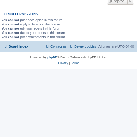
Jump to
FORUM PERMISSIONS
You
cannot
post new topics in this forum
You
cannot
reply to topics in this forum
You
cannot
edit your posts in this forum
You
cannot
delete your posts in this forum
You
cannot
post attachments in this forum
Board index
Contact us
Delete cookies
All times are
UTC-04:00
Powered by
phpBB
® Forum Software © phpBB Limited
Privacy
|
Terms