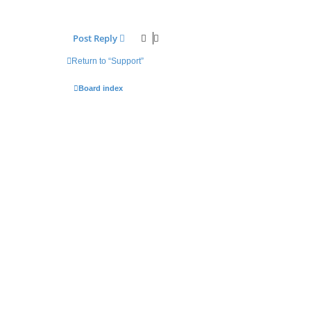
Post Reply
Return to “Support”
Board index