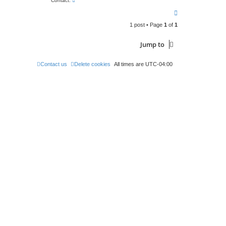
Contact:
o
T
n
t
o
a
1 post • Page
1
of
1
p
c
t
C
Jump to
h
u
c
Contact us
Delete cookies
All times are
UTC-04:00
k