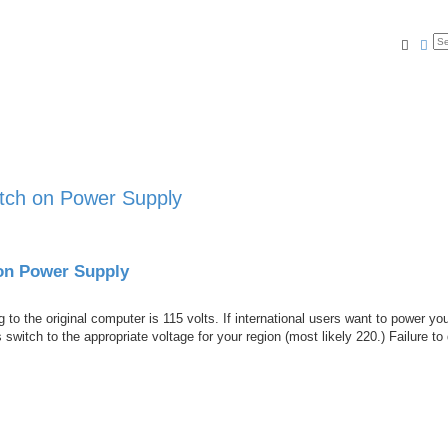
Searc
Ad
ch on Power Supply
on Power Supply
to the original computer is 115 volts. If international users want to power yo
switch to the appropriate voltage for your region (most likely 220.) Failure to