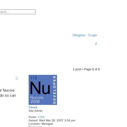
h
vanced search
Register
Login
S
e
a
r
1 post • Page
1
of
1
c
h
ur Nucore
 do so can
Chuck
Site Admin
Posts:
1546
Joined:
Wed Mar 28, 2007 3:34 pm
Location:
Michigan
C