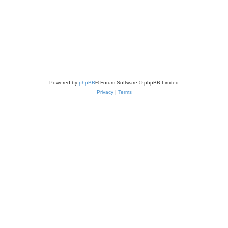
Powered by
phpBB
® Forum Software © phpBB Limited
Privacy
|
Terms