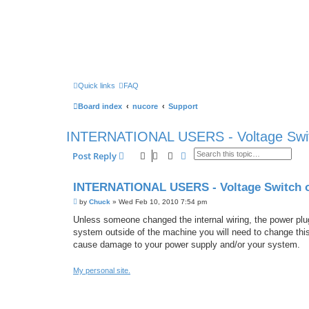
Quick links
FAQ
Board index
nucore
Support
INTERNATIONAL USERS - Voltage Swit
Search
Advanced search
Post Reply
INTERNATIONAL USERS - Voltage Switch 
P
by
Chuck
»
Wed Feb 10, 2010 7:54 pm
o
s
Unless someone changed the internal wiring, the power plug 
t
system outside of the machine you will need to change this 
cause damage to your power supply and/or your system.
My personal site.