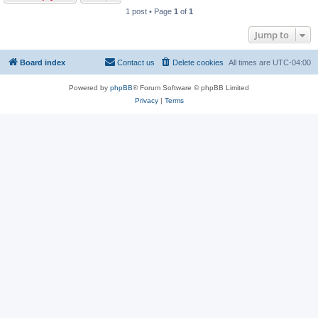
1 post • Page
1
of
1
Jump to
Board index
Contact us
Delete cookies
All times are
UTC-04:00
Powered by
phpBB
® Forum Software © phpBB Limited
Privacy
|
Terms