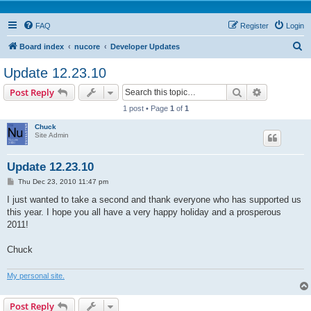
FAQ
Register
Login
S
Board index
nucore
Developer Updates
e
Update 12.23.10
a
Search
Advanced s
Post Reply
r
1 post • Page
1
of
1
c
Chuck
h
Site Admin
Update 12.23.10
P
Thu Dec 23, 2010 11:47 pm
o
s
I just wanted to take a second and thank everyone who has supported us
t
this year. I hope you all have a very happy holiday and a prosperous
2011!
Chuck
My personal site.
Post Reply