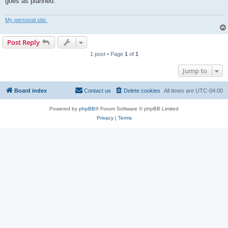
goes as planned.
My personal site.
Post Reply
1 post • Page
1
of
1
Jump to
Board index
Contact us
Delete cookies
All times are
UTC-04:00
Powered by
phpBB
® Forum Software © phpBB Limited
Privacy
|
Terms