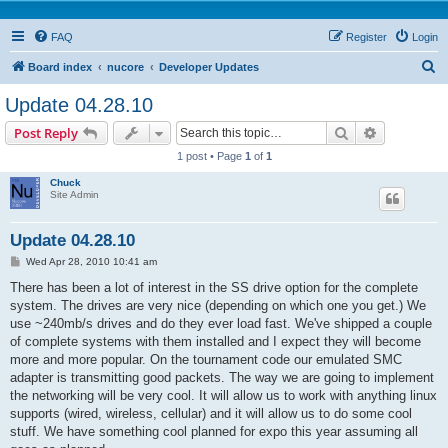
FAQ
Register
Login
S
Board index
nucore
Developer Updates
e
Update 04.28.10
a
Search
Advanced s
Post Reply
r
1 post • Page
1
of
1
c
Chuck
h
Site Admin
Update 04.28.10
P
Wed Apr 28, 2010 10:41 am
o
s
There has been a lot of interest in the SS drive option for the complete
t
system. The drives are very nice (depending on which one you get.) We
use ~240mb/s drives and do they ever load fast. We've shipped a couple
of complete systems with them installed and I expect they will become
more and more popular. On the tournament code our emulated SMC
adapter is transmitting good packets. The way we are going to implement
the networking will be very cool. It will allow us to work with anything linux
supports (wired, wireless, cellular) and it will allow us to do some cool
stuff. We have something cool planned for expo this year assuming all